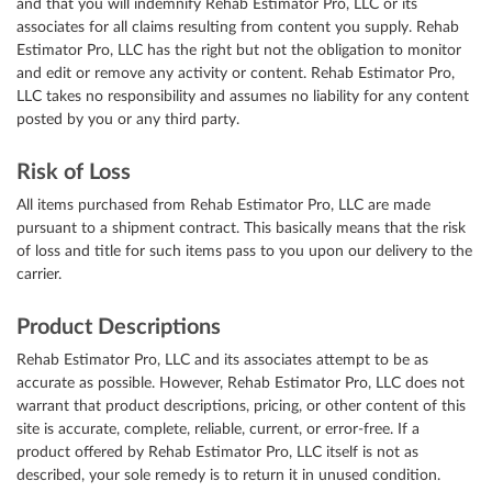
and that you will indemnify Rehab Estimator Pro, LLC or its
associates for all claims resulting from content you supply. Rehab
Estimator Pro, LLC has the right but not the obligation to monitor
and edit or remove any activity or content. Rehab Estimator Pro,
LLC takes no responsibility and assumes no liability for any content
posted by you or any third party.
Risk of Loss
All items purchased from Rehab Estimator Pro, LLC are made
pursuant to a shipment contract. This basically means that the risk
of loss and title for such items pass to you upon our delivery to the
carrier.
Product Descriptions
Rehab Estimator Pro, LLC and its associates attempt to be as
accurate as possible. However, Rehab Estimator Pro, LLC does not
warrant that product descriptions, pricing, or other content of this
site is accurate, complete, reliable, current, or error-free. If a
product offered by Rehab Estimator Pro, LLC itself is not as
described, your sole remedy is to return it in unused condition.