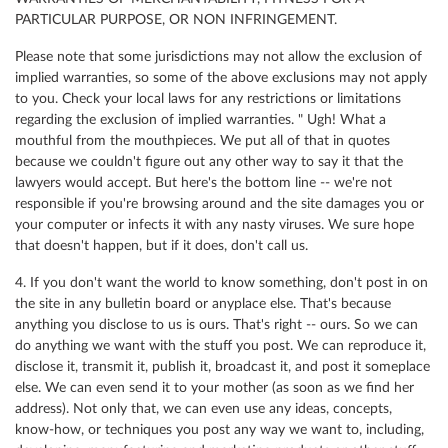
PARTICULAR PURPOSE, OR NON INFRINGEMENT.
Please note that some jurisdictions may not allow the exclusion of
implied warranties, so some of the above exclusions may not apply
to you. Check your local laws for any restrictions or limitations
regarding the exclusion of implied warranties. " Ugh! What a
mouthful from the mouthpieces. We put all of that in quotes
because we couldn't figure out any other way to say it that the
lawyers would accept. But here's the bottom line -- we're not
responsible if you're browsing around and the site damages you or
your computer or infects it with any nasty viruses. We sure hope
that doesn't happen, but if it does, don't call us.
4. If you don't want the world to know something, don't post in on
the site in any bulletin board or anyplace else. That's because
anything you disclose to us is ours. That's right -- ours. So we can
do anything we want with the stuff you post. We can reproduce it,
disclose it, transmit it, publish it, broadcast it, and post it someplace
else. We can even send it to your mother (as soon as we find her
address). Not only that, we can even use any ideas, concepts,
know-how, or techniques you post any way we want to, including,