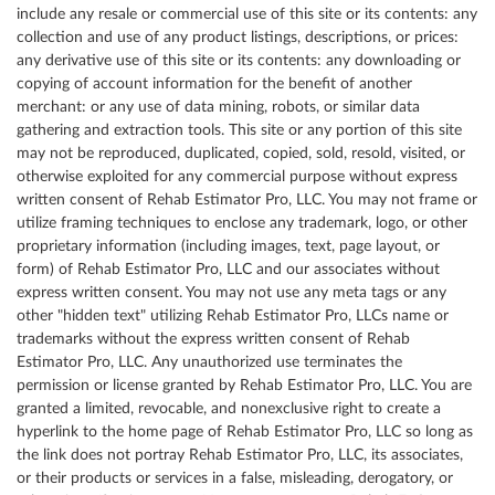
include any resale or commercial use of this site or its contents: any
collection and use of any product listings, descriptions, or prices:
any derivative use of this site or its contents: any downloading or
copying of account information for the benefit of another
merchant: or any use of data mining, robots, or similar data
gathering and extraction tools. This site or any portion of this site
may not be reproduced, duplicated, copied, sold, resold, visited, or
otherwise exploited for any commercial purpose without express
written consent of Rehab Estimator Pro, LLC. You may not frame or
utilize framing techniques to enclose any trademark, logo, or other
proprietary information (including images, text, page layout, or
form) of Rehab Estimator Pro, LLC and our associates without
express written consent. You may not use any meta tags or any
other "hidden text" utilizing Rehab Estimator Pro, LLCs name or
trademarks without the express written consent of Rehab
Estimator Pro, LLC. Any unauthorized use terminates the
permission or license granted by Rehab Estimator Pro, LLC. You are
granted a limited, revocable, and nonexclusive right to create a
hyperlink to the home page of Rehab Estimator Pro, LLC so long as
the link does not portray Rehab Estimator Pro, LLC, its associates,
or their products or services in a false, misleading, derogatory, or