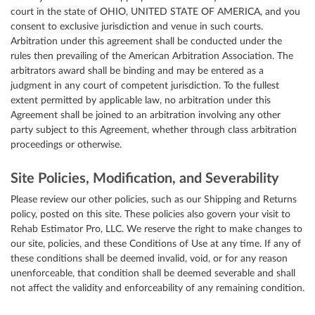
court in the state of OHIO, UNITED STATE OF AMERICA, and you
consent to exclusive jurisdiction and venue in such courts.
Arbitration under this agreement shall be conducted under the
rules then prevailing of the American Arbitration Association. The
arbitrators award shall be binding and may be entered as a
judgment in any court of competent jurisdiction. To the fullest
extent permitted by applicable law, no arbitration under this
Agreement shall be joined to an arbitration involving any other
party subject to this Agreement, whether through class arbitration
proceedings or otherwise.
Site Policies, Modification, and Severability
Please review our other policies, such as our Shipping and Returns
policy, posted on this site. These policies also govern your visit to
Rehab Estimator Pro, LLC. We reserve the right to make changes to
our site, policies, and these Conditions of Use at any time. If any of
these conditions shall be deemed invalid, void, or for any reason
unenforceable, that condition shall be deemed severable and shall
not affect the validity and enforceability of any remaining condition.