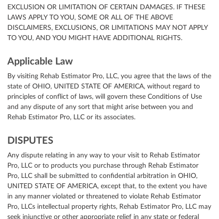
EXCLUSION OR LIMITATION OF CERTAIN DAMAGES. IF THESE
LAWS APPLY TO YOU, SOME OR ALL OF THE ABOVE
DISCLAIMERS, EXCLUSIONS, OR LIMITATIONS MAY NOT APPLY
TO YOU, AND YOU MIGHT HAVE ADDITIONAL RIGHTS.
Applicable Law
By visiting Rehab Estimator Pro, LLC, you agree that the laws of the
state of OHIO, UNITED STATE OF AMERICA, without regard to
principles of conflict of laws, will govern these Conditions of Use
and any dispute of any sort that might arise between you and
Rehab Estimator Pro, LLC or its associates.
DISPUTES
Any dispute relating in any way to your visit to Rehab Estimator
Pro, LLC or to products you purchase through Rehab Estimator
Pro, LLC shall be submitted to confidential arbitration in OHIO,
UNITED STATE OF AMERICA, except that, to the extent you have
in any manner violated or threatened to violate Rehab Estimator
Pro, LLCs intellectual property rights, Rehab Estimator Pro, LLC may
seek injunctive or other appropriate relief in any state or federal