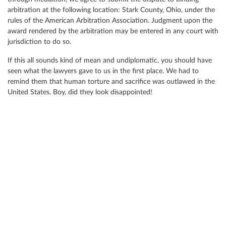
arbitration at the following location: Stark County, Ohio, under the
rules of the American Arbitration Association. Judgment upon the
award rendered by the arbitration may be entered in any court with
jurisdiction to do so.
If this all sounds kind of mean and undiplomatic, you should have
seen what the lawyers gave to us in the first place. We had to
remind them that human torture and sacrifice was outlawed in the
United States. Boy, did they look disappointed!