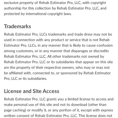
exclusive property of Rehab Estimator Pro, LLC, with copyright
authorship for this collection by Rehab Estimator Pro, LLC, and
protected by international copyright laws.
Trademarks
Rehab Estimator Pro, LLCs trademarks and trade dress may not be
used in connection with any product or service that is not Rehab
Estimator Pro, LLCs, in any manner that is likely to cause confusion
among customers, or in any manner that disparages or discredits
Rehab Estimator Pro, LLC. All other trademarks not owned by
Rehab Estimator Pro, LLC or its subsidiaries that appear on this site
are the property of their respective owners, who may or may not
be affiliated with, connected to, or sponsored by Rehab Estimator
Pro, LLC or its subsidiaries.
License and Site Access
Rehab Estimator Pro, LLC grants you a limited license to access and
make personal use of this site and not to download (other than
page caching) or modify it, or any portion of it, except with express
written consent of Rehab Estimator Pro, LLC. This license does not