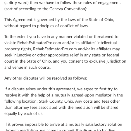
(a dirty word) then we have to follow these rules of engagement.
(sort of according to the Geneva Convention):
This Agreement is governed by the laws of the State of Ohio,
without regard to principles of conflict of laws.
To the extent you have in any manner violated or threatened to
violate RehabEstimatorPro.com and/or its affiliates' intellectual
property rights, RehabEstimatorPro.com and/or its affiliates may
seek injunctive or other appropriate relief in any state or federal
court in the State of Ohio, and you consent to exclusive jurisdiction
and venue in such courts.
Any other disputes will be resolved as follows:
If a dispute arises under this agreement, we agree to first try to
resolve it with the help of a mutually agreed-upon mediator in the
following location: Stark County, Ohio. Any costs and fees other
than attorney fees associated with the mediation will be shared
equally by each of us.
If it proves impossible to arrive at a mutually satisfactory solution
through mediation, we agree to submit the dispute to binding