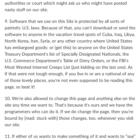
authorities or court which might ask us who might have posted
nasty stuff on our site.
9. Software that we use on this Site is protected by all sorts of
patriotic U.S. laws. Because of that, you can't download or send the
software to anyone in the vacation travel spots of Cuba, Iraq, Libya,
North Korea, Iran, Syria, or any other country where United States
has embargoed goods; or (get this) to anyone on the United States
Treasury Department's list of Specially Designated Nationals, the
U.S. Commerce Department's Table of Deny Orders, or the FBI's
Most Wanted Internet Creeps List (just kidding on the last one). As
if that were not tough enough, if you live in or are a national of any
of those lovely places, you're not even supposed to be reading this
page, so beat it!
10. We're also allowed to change this page and anything else on the
site any time we want to. That's because it's ours and we have the
programmers who can do it. If we do change the page, then you're
bound by [read: stuck with] those changes, too, whenever you visit
our site.
11. If either of us wants to make something of it and wants to “sue”