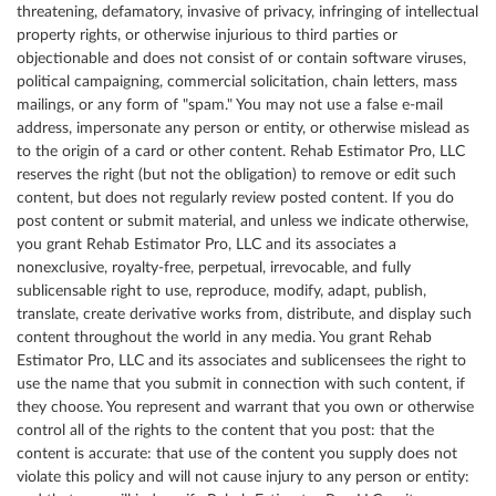
threatening, defamatory, invasive of privacy, infringing of intellectual
property rights, or otherwise injurious to third parties or
objectionable and does not consist of or contain software viruses,
political campaigning, commercial solicitation, chain letters, mass
mailings, or any form of "spam." You may not use a false e-mail
address, impersonate any person or entity, or otherwise mislead as
to the origin of a card or other content. Rehab Estimator Pro, LLC
reserves the right (but not the obligation) to remove or edit such
content, but does not regularly review posted content. If you do
post content or submit material, and unless we indicate otherwise,
you grant Rehab Estimator Pro, LLC and its associates a
nonexclusive, royalty-free, perpetual, irrevocable, and fully
sublicensable right to use, reproduce, modify, adapt, publish,
translate, create derivative works from, distribute, and display such
content throughout the world in any media. You grant Rehab
Estimator Pro, LLC and its associates and sublicensees the right to
use the name that you submit in connection with such content, if
they choose. You represent and warrant that you own or otherwise
control all of the rights to the content that you post: that the
content is accurate: that use of the content you supply does not
violate this policy and will not cause injury to any person or entity: