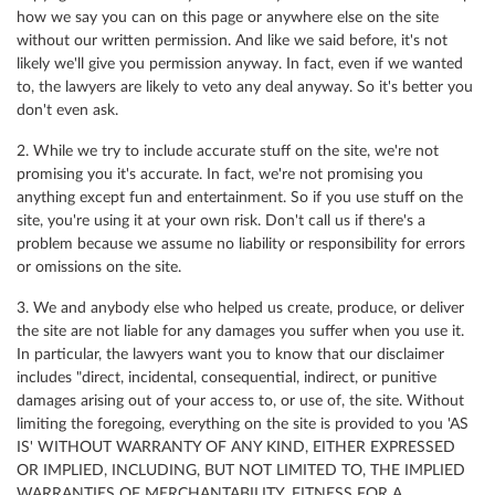
how we say you can on this page or anywhere else on the site
without our written permission. And like we said before, it's not
likely we'll give you permission anyway. In fact, even if we wanted
to, the lawyers are likely to veto any deal anyway. So it's better you
don't even ask.
2. While we try to include accurate stuff on the site, we're not
promising you it's accurate. In fact, we're not promising you
anything except fun and entertainment. So if you use stuff on the
site, you're using it at your own risk. Don't call us if there's a
problem because we assume no liability or responsibility for errors
or omissions on the site.
3. We and anybody else who helped us create, produce, or deliver
the site are not liable for any damages you suffer when you use it.
In particular, the lawyers want you to know that our disclaimer
includes "direct, incidental, consequential, indirect, or punitive
damages arising out of your access to, or use of, the site. Without
limiting the foregoing, everything on the site is provided to you 'AS
IS' WITHOUT WARRANTY OF ANY KIND, EITHER EXPRESSED
OR IMPLIED, INCLUDING, BUT NOT LIMITED TO, THE IMPLIED
WARRANTIES OF MERCHANTABILITY, FITNESS FOR A