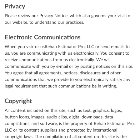
Privacy
Please review our Privacy Notice, which also governs your visit to
our website, to understand our practices.
Electronic Communications
When you visir or usRehab Estimator Pro, LLC or send e-mails to
us, you are communicating with us electronically. You consent to
receive communications from us electronically. We will
communicate with you by e-mail or by posting notices on this site.
You agree that all agreements, notices, disclosures and other
communications that we provide to you electronically satisfy any
legal requirement that such communications be in writing.
Copyright
All content included on this site, such as text, graphics, logos,
button icons, images, audio clips, digital downloads, data
compilations, and software, is the property of Rehab Estimator Pro,
LLC or its content suppliers and protected by international
copyright laws. The compilation of all content on this site is the