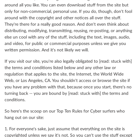
around all you like. You can even download stuff from the site but
only for non-commercial, personal use. If you do, though, don't fool
around with the copyright and other notices all over the stuff.
They're there for a really good reason. And don't even think about
distributing, modifying, transmitting, reusing, re-posting, or anything
else un cool with any of the stuff, including the text, images, audio,
and video, for public or commercial purposes unless we give you
written permission. And it's not likely we will.
If you visit our site, you're also legally obligated to [read: stuck with]
the terms and conditions listed below and any other law or
regulation that applies to the site, the Internet, the World Wide
Web, or Los Angeles, CA. You shouldn't access or browse the site if
you have any problem with that, because once you start, there's no
turning back -- you are bound by [read: stuck with] the terms and
conditions.
So here's the scoop on our Top Ten Rules for Cyber surfers who
hang out on our site:
1. For everyone's sake, just assume that everything on the site is
copyrighted unless we say it's not. So you can't use the stuff except