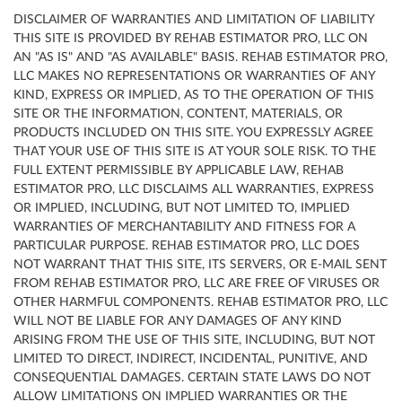
DISCLAIMER OF WARRANTIES AND LIMITATION OF LIABILITY
THIS SITE IS PROVIDED BY REHAB ESTIMATOR PRO, LLC ON
AN "AS IS" AND "AS AVAILABLE" BASIS. REHAB ESTIMATOR PRO,
LLC MAKES NO REPRESENTATIONS OR WARRANTIES OF ANY
KIND, EXPRESS OR IMPLIED, AS TO THE OPERATION OF THIS
SITE OR THE INFORMATION, CONTENT, MATERIALS, OR
PRODUCTS INCLUDED ON THIS SITE. YOU EXPRESSLY AGREE
THAT YOUR USE OF THIS SITE IS AT YOUR SOLE RISK. TO THE
FULL EXTENT PERMISSIBLE BY APPLICABLE LAW, REHAB
ESTIMATOR PRO, LLC DISCLAIMS ALL WARRANTIES, EXPRESS
OR IMPLIED, INCLUDING, BUT NOT LIMITED TO, IMPLIED
WARRANTIES OF MERCHANTABILITY AND FITNESS FOR A
PARTICULAR PURPOSE. REHAB ESTIMATOR PRO, LLC DOES
NOT WARRANT THAT THIS SITE, ITS SERVERS, OR E-MAIL SENT
FROM REHAB ESTIMATOR PRO, LLC ARE FREE OF VIRUSES OR
OTHER HARMFUL COMPONENTS. REHAB ESTIMATOR PRO, LLC
WILL NOT BE LIABLE FOR ANY DAMAGES OF ANY KIND
ARISING FROM THE USE OF THIS SITE, INCLUDING, BUT NOT
LIMITED TO DIRECT, INDIRECT, INCIDENTAL, PUNITIVE, AND
CONSEQUENTIAL DAMAGES. CERTAIN STATE LAWS DO NOT
ALLOW LIMITATIONS ON IMPLIED WARRANTIES OR THE