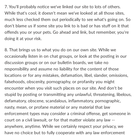
7. You'll probably notice we've linked our site to lots of others.
While that's cool, it doesn't mean we've looked at all those sites,
much less checked them out periodically to see what's going on. So
don't blame us if some site you link to is bad or has stuff on it that
offends you or your pets. Go ahead and link, but remember, you're
doing it at your risk.
8. That brings us to what you do on our own site. While we
occasionally listen in on chat groups, or look at the posting in our
discussion groups or on our bulletin boards, we take no
responsibility and assume no liability for the content of those
locations or for any mistakes, defamation, libel, slander, omissions,
falsehoods, obscenity, pornography, or profanity you might
encounter when you visit such places on our site. And don't be
stupid by posting or transmitting any unlawful, threatening, libelous,
defamatory, obscene, scandalous, inflammatory, pornographic,
nasty, mean, or profane material or any material that law
enforcement types may consider a criminal offense, get someone in
court on a civil lawsuit, or for that matter violate any law --
anywhere, anytime. While we certainly respect your privacy, we
have no choice but to fully cooperate with any law enforcement