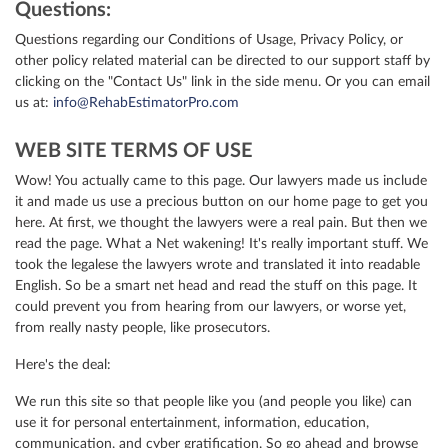
Questions:
Questions regarding our Conditions of Usage, Privacy Policy, or
other policy related material can be directed to our support staff by
clicking on the "Contact Us" link in the side menu. Or you can email
us at:
info@RehabEstimatorPro.com
WEB SITE TERMS OF USE
Wow! You actually came to this page. Our lawyers made us include
it and made us use a precious button on our home page to get you
here. At first, we thought the lawyers were a real pain. But then we
read the page. What a Net wakening! It's really important stuff. We
took the legalese the lawyers wrote and translated it into readable
English. So be a smart net head and read the stuff on this page. It
could prevent you from hearing from our lawyers, or worse yet,
from really nasty people, like prosecutors.
Here's the deal:
We run this site so that people like you (and people you like) can
use it for personal entertainment, information, education,
communication, and cyber gratification. So go ahead and browse