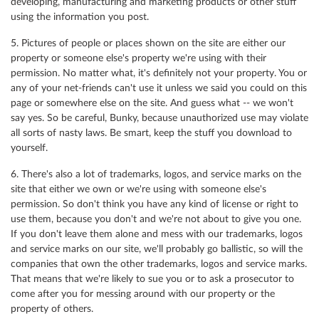
developing, manufacturing and marketing products or other stuff
using the information you post.
5. Pictures of people or places shown on the site are either our
property or someone else's property we're using with their
permission. No matter what, it's definitely not your property. You or
any of your net-friends can't use it unless we said you could on this
page or somewhere else on the site. And guess what -- we won't
say yes. So be careful, Bunky, because unauthorized use may violate
all sorts of nasty laws. Be smart, keep the stuff you download to
yourself.
6. There's also a lot of trademarks, logos, and service marks on the
site that either we own or we're using with someone else's
permission. So don't think you have any kind of license or right to
use them, because you don't and we're not about to give you one.
If you don't leave them alone and mess with our trademarks, logos
and service marks on our site, we'll probably go ballistic, so will the
companies that own the other trademarks, logos and service marks.
That means that we're likely to sue you or to ask a prosecutor to
come after you for messing around with our property or the
property of others.