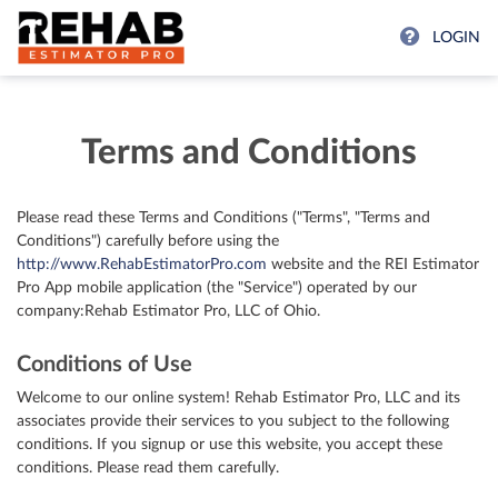
LOGIN
Terms and Conditions
Please read these Terms and Conditions ("Terms", "Terms and
Conditions") carefully before using the
http://www.RehabEstimatorPro.com
website and the REI Estimator
Pro App mobile application (the "Service") operated by our
company:Rehab Estimator Pro, LLC of Ohio.
Conditions of Use
Welcome to our online system! Rehab Estimator Pro, LLC and its
associates provide their services to you subject to the following
conditions. If you signup or use this website, you accept these
conditions. Please read them carefully.