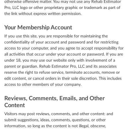
otherwise offensive matter. You may not use any Rehab Estimator
Pro, LLC logo or other proprietary graphic or trademark as part of
the link without express written permission.
Your Membership Account
If you use this site, you are responsible for maintaining the
confidentiality of your account and password and for restricting
access to your computer, and you agree to accept responsibility for
all activities that occur under your account or password. If you are
under 18, you may use our website only with involvement of a
parent or guardian. Rehab Estimator Pro, LLC and its associates
reserve the right to refuse service, terminate accounts, remove or
edit content, or cancel orders in their sole discretion. This includes
access to other members of your company.
Reviews, Comments, Emails, and Other
Content
Visitors may post reviews, comments, and other content: and
submit suggestions, ideas, comments, questions, or other
information, so long as the content is not illegal, obscene,